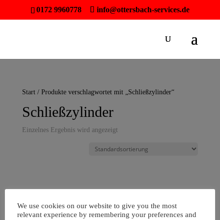
0172 9960778
info@ottersbach-services.de
Start
/ Produkte verschlagwortet mit „Schließzylinder“
Schließzylinder
Einzelnes Ergebnis wird angezeigt
We use cookies on our website to give you the most
relevant experience by remembering your preferences and