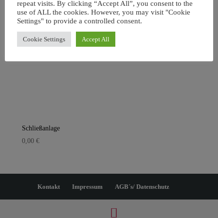
repeat visits. By clicking “Accept All”, you consent to the
use of ALL the cookies. However, you may visit "Cookie
Settings" to provide a controlled consent.
Cookie Settings
Accept All
Schließanlage
0,00
€
Kontakt
Impressum
AGB´s/ Datenschutz